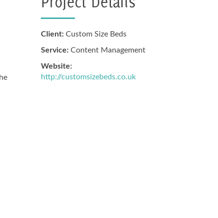
Project Details
Client:
Custom Size Beds
Service:
Content Management
Website:
http://customsizebeds.co.uk
the