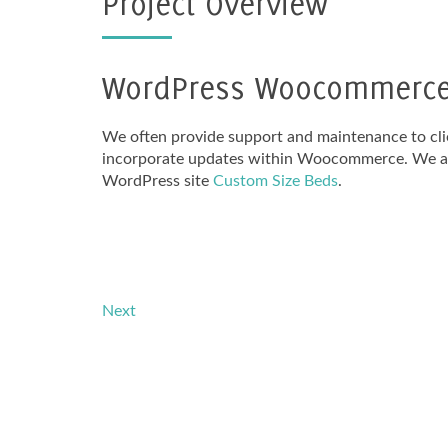
Project Overview
WordPress Woocommerce 
We often provide support and maintenance to cli
incorporate updates within Woocommerce. We als
WordPress site
Custom Size Beds
.
Next