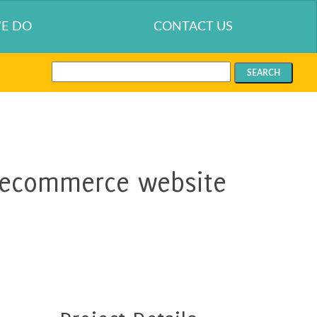
E DO
CONTACT US
Search
for:
 ecommerce website