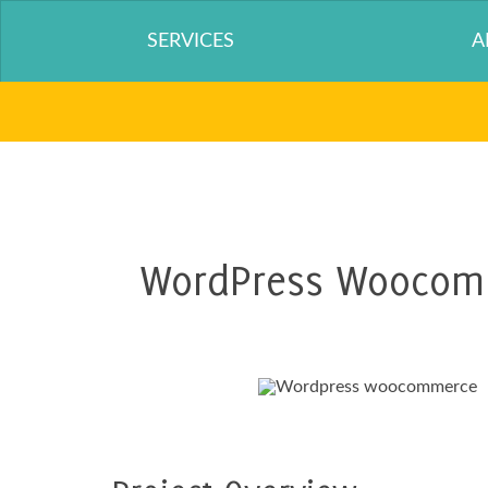
SERVICES
A
WordPress Woocomm