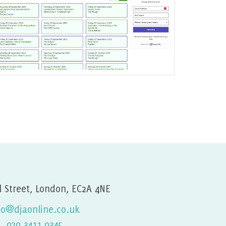
Joomla Gigs Listing Website
Find out More
l Street, London, EC2A 4NE
fo@djaonline.co.uk
020 3411 0345