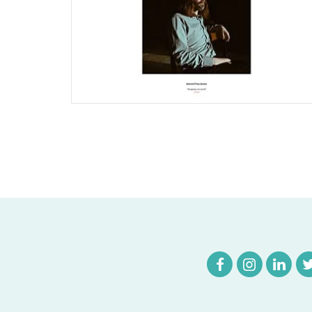
Joomla Musician Website
Find out More