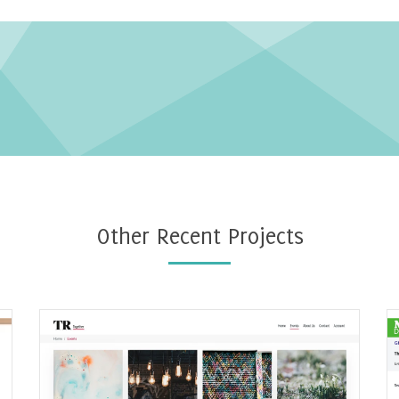
Other Recent Projects
Ecommerce events website