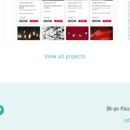
built with Joomla
Find out More
View all projects
86-90 Pau
in