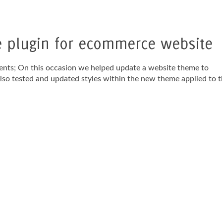
plugin for ecommerce website
ents; On this occasion we helped update a website theme to
o tested and updated styles within the new theme applied to 