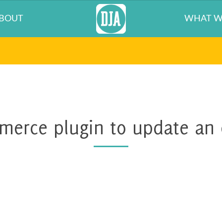
BOUT
WHAT W
erce plugin to update an