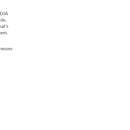
 DJA
ade,
hat’s
hem,
inesses