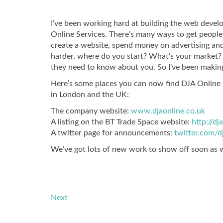
I’ve been working hard at building the web devel
Online Services. There’s many ways to get people t
create a website, spend money on advertising and
harder, where do you start? What’s your market? 
they need to know about you. So I’ve been making
Here’s some places you can now find DJA Online S
in London and the UK:
The company website:
www.djaonline.co.uk
A listing on the BT Trade Space website:
http://d
A twitter page for announcements:
twitter.com/d
We’ve got lots of new work to show off soon as 
Next