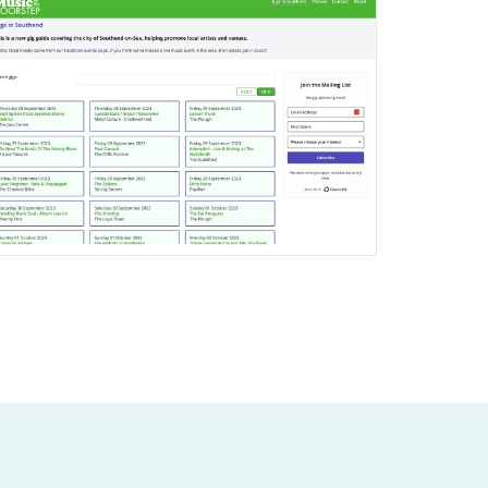
Joomla Gigs Listing Website
Find out More