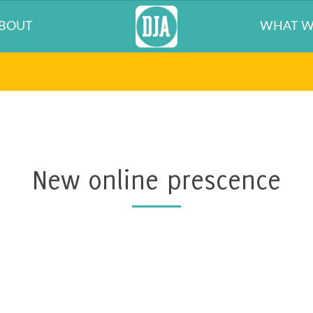
BOUT
WHAT W
New online prescence