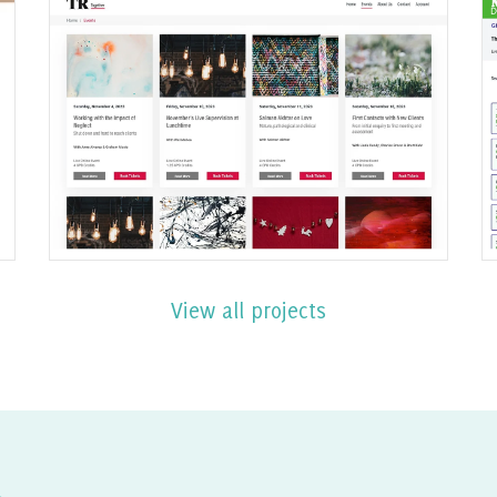
Ecommerce events website
built with Joomla
Find out More
View all projects