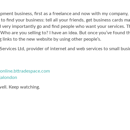
opment business, first as a freelance and now with my company,
o find your business: tell all your friends, get business cards m
 very importantly go and find people who want your services. T
Who are you selling to? I have an idea. But once you’ve found t
 links to the new website by using other people’s.
ervices Ltd, provider of internet and web services to small bus
jaonline.bttradespace.com
jalondon
well. Keep watching.