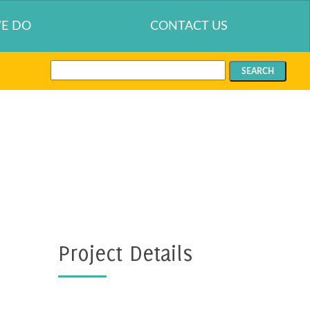
E DO
CONTACT US
Search
for:
Project Details