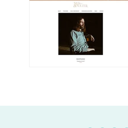
Joomla Musician Website
Find out More