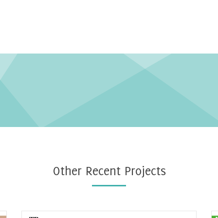
Other Recent Projects