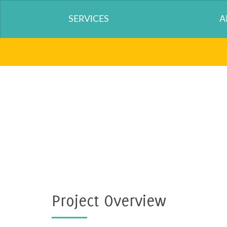
SERVICES
A
Project Overview